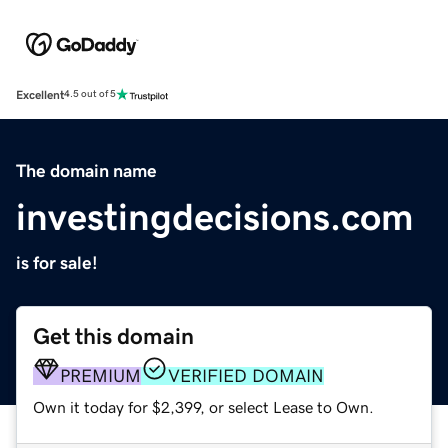
Excellent
4.5 out of 5
The domain name
investingdecisions.com
is for sale!
Get this domain
PREMIUM
VERIFIED DOMAIN
Own it today for $2,399, or select Lease to Own.