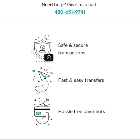
Need help? Give us a call.
480-651-9741
Safe & secure
transactions
Fast & easy transfers
Hassle free payments