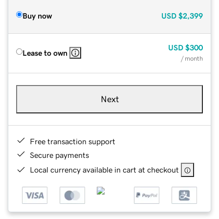
Buy now
USD
$2,399
USD
$300
Lease to own
/ month
Next
Free transaction support
Secure payments
Local currency available in cart at checkout